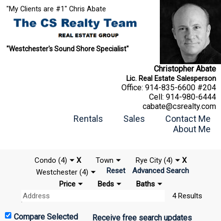
"My Clients are #1" Chris Abate
"Westchester's Sound Shore Specialist"
Christopher Abate
Lic. Real Estate Salesperson
Office:
914-835-6600 #204
Cell:
914-980-6444
cabate@csrealty.com
Rentals
Sales
Contact Me
About Me
Condo (4)
X
Town
Rye City (4)
X
Reset
Advanced Search
Westchester (4)
Price
Beds
Baths
4 Results
Receive free search updates