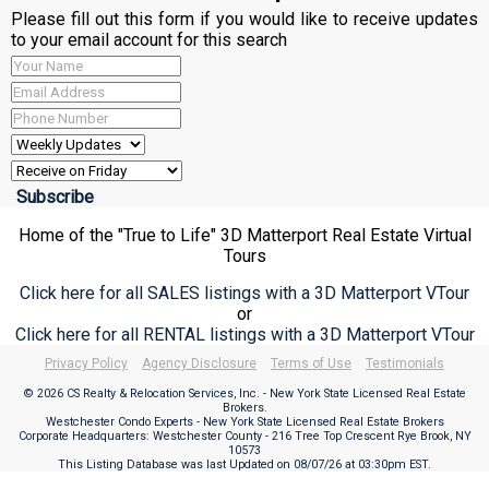
Please fill out this form if you would like to receive updates
to your email account for this search
Home of the "True to Life" 3D Matterport Real Estate Virtual
Tours
Click here for all SALES listings with a 3D Matterport VTour
or
Click here for all RENTAL listings with a 3D Matterport VTour
Privacy Policy
Agency Disclosure
Terms of Use
Testimonials
© 2026 CS Realty & Relocation Services, Inc. - New York State Licensed Real Estate
Brokers.
Westchester Condo Experts - New York State Licensed Real Estate Brokers
Corporate Headquarters: Westchester County - 216 Tree Top Crescent Rye Brook, NY
10573
This Listing Database was last Updated on
08/07/26 at 03:30pm EST
.