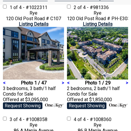
1 of 4 - #1022311
2 of 4 - #981336
Rye
Rye
120 Old Post Road # C107
120 Old Post Road # PH-E303
Listing Details
Listing Details
<
Photo 1 / 47
>
<
Photo 1 / 29
>
3 bedrooms, 3 bath/1 half
2 bedrooms, 2 bath/1 half
Condo
for Sale
Condo
for Sale
Offered at $3,095,000
Offered at $1,850,000
Request Showing
Request Showing
3 of 4 - #1008358
4 of 4 - #1008360
Rye
Rye
86 A Maple Avenue
86 B Maple Avenue