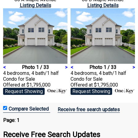
Listing Details
Listing Details
<
Photo 1 / 33
>
<
Photo 1 / 33
>
4 bedrooms, 4 bath/1 half
4 bedrooms, 4 bath/1 half
Condo
for Sale
Condo
for Sale
Offered at $1,795,000
Offered at $1,795,000
Request Showing
Request Showing
Receive free search updates
Page:
1
Receive Free Search Updates