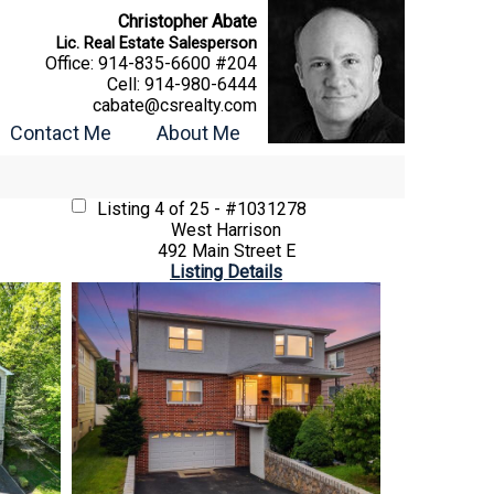
Christopher Abate
Lic. Real Estate Salesperson
Office:
914-835-6600 #204
Cell:
914-980-6444
cabate@csrealty.com
Contact Me
About Me
Listing
4 of 25 - #1031278
West Harrison
492 Main Street E
Listing Details