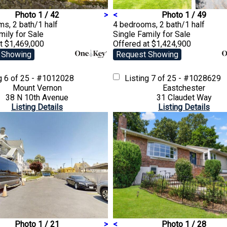
Photo 1 / 42
>
<
Photo 1 / 49
s, 2 bath/1 half
4 bedrooms, 2 bath/1 half
amily
for Sale
Single Family
for Sale
t $1,469,000
Offered at $1,424,900
 Showing
Request Showing
ng
6 of 25 - #1012028
Listing
7 of 25 - #1028629
Mount Vernon
Eastchester
38 N 10th Avenue
31 Claudet Way
Listing Details
Listing Details
Photo 1 / 21
>
<
Photo 1 / 28