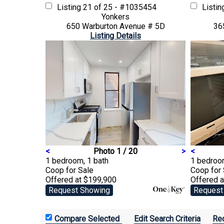
Listing
21 of 25 - #1035454
Listi
Yonkers
650 Warburton Avenue # 5D
36
Listing Details
<
Photo 1 / 20
>
<
1 bedroom, 1 bath
1 bedroom
Coop
for Sale
Coop
for
Offered at $199,900
Offered 
Request Showing
Request
Edit Search Criteria
Rec