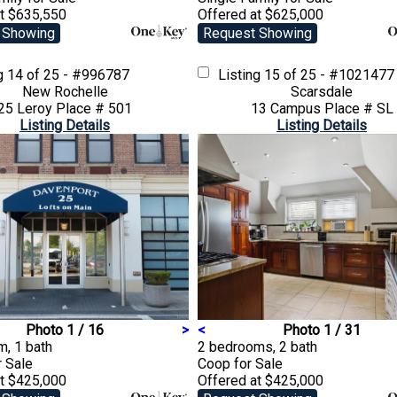
at $635,550
Offered at $625,000
 Showing
Request Showing
ng
14 of 25 - #996787
Listing
15 of 25 - #1021477
New Rochelle
Scarsdale
25 Leroy Place # 501
13 Campus Place # SL
Listing Details
Listing Details
Photo 1 / 16
>
<
Photo 1 / 31
, 1 bath
2 bedrooms, 2 bath
r Sale
Coop
for Sale
at $425,000
Offered at $425,000