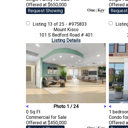
Offered at $650,000
Offered 
Request Showing
Request
Listing
13 of 25 - #975833
Listi
Mount Kisco
101 S Bedford Road # 401
Listing Details
<
Photo 1 / 24
>
<
0 Sq Ft
1 bedroom
Commercial
for Sale
Condo
fo
Offered at $450,000
Offered 