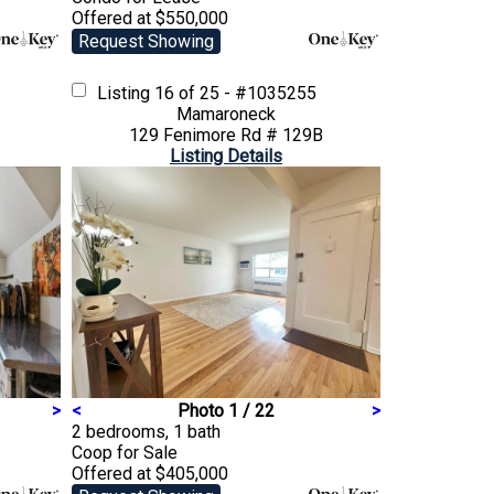
Offered at $550,000
Request Showing
Listing
16 of 25 - #1035255
Mamaroneck
129 Fenimore Rd # 129B
Listing Details
>
<
Photo 1 / 22
>
2 bedrooms, 1 bath
Coop
for Sale
Offered at $405,000