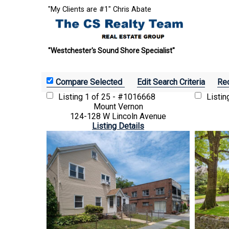
"My Clients are #1" Chris Abate
"Westchester's Sound Shore Specialist"
Edit Search Criteria
Rec
Listing
1 of 25 - #1016668
Listi
Mount Vernon
124-128 W Lincoln Avenue
Listing Details