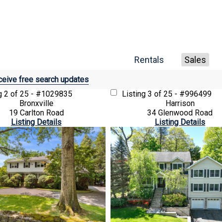
Rentals
Sales
eive free search updates
ng
2 of 25 - #1029835
Listing
3 of 25 - #996499
Bronxville
Harrison
19 Carlton Road
34 Glenwood Road
Listing Details
Listing Details