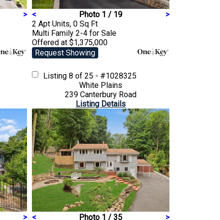
>
<
Photo 1 / 19
>
2 Apt Units, 0 Sq Ft
Multi Family 2-4
for Sale
Offered at $1,375,000
Request Showing
Listing
8 of 25 - #1028325
White Plains
239 Canterbury Road
Listing Details
>
<
Photo 1 / 35
>