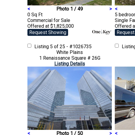
<
Photo 1 / 49
>
<
0 Sq Ft
5 bedroom
Commercial
for Sale
Single F
Offered at $1,825,000
Offered a
Request Showing
Request
Listing
5 of 25 - #1026735
Listi
White Plains
1 Renaissance Square # 26G
Listing Details
<
Photo 1 / 50
>
<