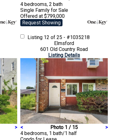
4 bedrooms, 2 bath
Single Family
for Sale
Offered at $799,000
Request Showing
Listing
12 of 25 - #1035218
Elmsford
601 Old Country Road
Listing Details
>
<
Photo 1 / 15
>
4 bedrooms, 1 bath/1 half
Condo
for Lease