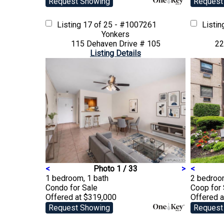
Request Showing
Request
Listing
17 of 25 - #1007261
Listi
Yonkers
115 Dehaven Drive # 105
22
Listing Details
<
Photo 1 / 33
>
<
1 bedroom, 1 bath
2 bedroo
Condo
for Sale
Coop
for
Offered at $319,000
Offered 
Request Showing
Request