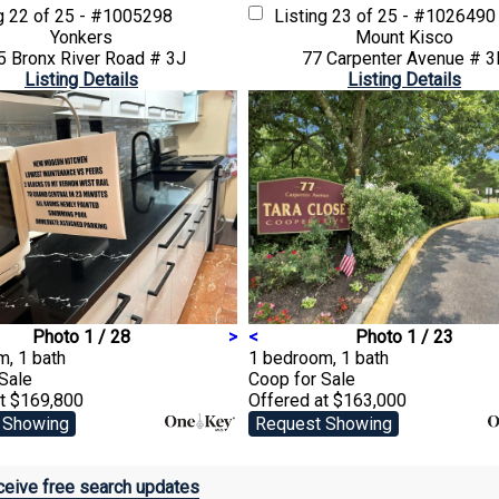
ng
22 of 25 - #1005298
Listing
23 of 25 - #1026490
Yonkers
Mount Kisco
5 Bronx River Road # 3J
77 Carpenter Avenue # 3
Listing Details
Listing Details
Photo 1 / 28
>
<
Photo 1 / 23
, 1 bath
1 bedroom, 1 bath
 Sale
Coop
for Sale
at $169,800
Offered at $163,000
 Showing
Request Showing
eive free search updates