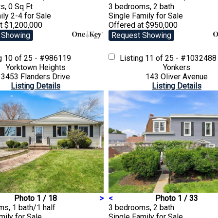
s, 0 Sq Ft
3 bedrooms, 2 bath
ily 2-4
for Sale
Single Family
for Sale
t $1,200,000
Offered at $950,000
 Showing
Request Showing
ng
10 of 25 - #986119
Listing
11 of 25 - #1032488
Yorktown Heights
Yonkers
3453 Flanders Drive
143 Oliver Avenue
Listing Details
Listing Details
Photo 1 / 18
>
<
Photo 1 / 33
s, 1 bath/1 half
3 bedrooms, 2 bath
amily
for Sale
Single Family
for Sale