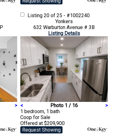
Request Showing
Listing
20 of 25 - #1002240
Yonkers
3P
632 Warburton Avenue # 3B
Listing Details
>
<
Photo 1 / 16
>
1 bedroom, 1 bath
Coop
for Sale
Offered at $209,900
Request Showing