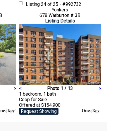
Listing
24 of 25 - #992732
Yonkers
B
678 Warburton # 3B
Listing Details
>
<
Photo 1 / 13
>
1 bedroom, 1 bath
Coop
for Sale
Offered at $154,900
Request Showing