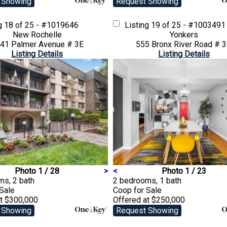
 Showing
Request Showing
ng
18 of 25 - #1019646
Listing
19 of 25 - #1003491
New Rochelle
Yonkers
41 Palmer Avenue # 3E
555 Bronx River Road # 
Listing Details
Listing Details
Photo 1 / 28
>
<
Photo 1 / 23
ms, 2 bath
2 bedrooms, 1 bath
 Sale
Coop
for Sale
at $300,000
Offered at $250,000
 Showing
Request Showing