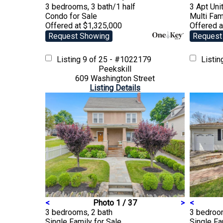
3 bedrooms, 3 bath/1 half
3 Apt Unit
Condo
for Sale
Multi Fam
Offered at $1,325,000
Offered a
Request Showing
Request
Listing
9 of 25 - #1022179
Listi
Peekskill
609 Washington Street
Listing Details
<
Photo 1 / 37
>
<
3 bedrooms, 2 bath
3 bedroom
Single Family
for Sale
Single F