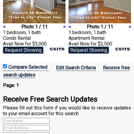
<
Photo 1 / 11
>
<
Photo 1 / 11
>
1 bedroom, 1 bath
1 bedroom, 1 bath
Condo
Rental
Apartment
Rental
Avail Now for $3,000
Avail Now for $2,500
Request Showing
Request Showing
Edit Search Criteria
Receive free
search updates
Page:
1
Receive Free Search Updates
Please fill out this form if you would like to receive updates
to your email account for this search