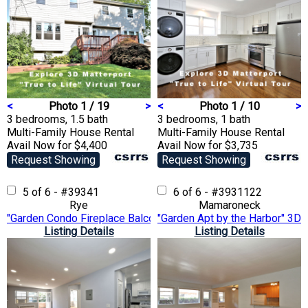
<
Photo 1 / 19
>
<
Photo 1 / 10
>
3 bedrooms, 1.5 bath
3 bedrooms, 1 bath
Multi-Family House
Rental
Multi-Family House
Rental
Avail Now for $4,400
Avail Now for $3,735
Request Showing
Request Showing
5 of 6 - #39341
6 of 6 - #3931122
Rye
Mamaroneck
"Garden Condo Fireplace Balcony" 3D Matterport VTour
"Garden Apt by the Harbor" 3D 
Listing Details
Listing Details