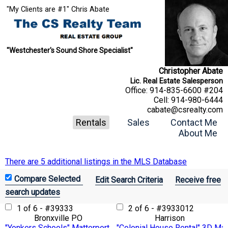
"My Clients are #1" Chris Abate
"Westchester's Sound Shore Specialist"
Christopher Abate
Lic. Real Estate Salesperson
Office:
914-835-6600 #204
Cell:
914-980-6444
cabate@csrealty.com
Rentals
Sales
Contact Me
About Me
There are 5 additional listings in the MLS Database
Edit Search Criteria
Receive free
search updates
1 of 6 - #39333
2 of 6 - #3933012
Bronxville PO
Harrison
"Yonkers Schools" Matterport 3D VTour
"Colonial House Rental" 3D Mat