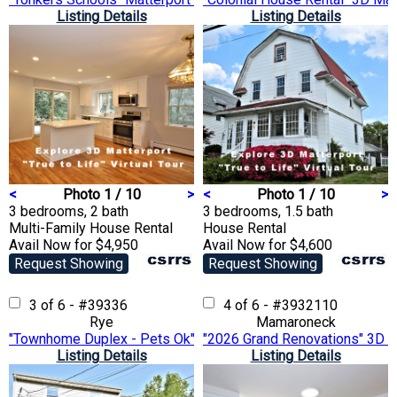
Listing Details
Listing Details
<
Photo 1 / 10
>
<
Photo 1 / 10
>
3 bedrooms, 2 bath
3 bedrooms, 1.5 bath
Multi-Family House
Rental
House
Rental
Avail Now for $4,950
Avail Now for $4,600
Request Showing
Request Showing
3 of 6 - #39336
4 of 6 - #3932110
Rye
Mamaroneck
"Townhome Duplex - Pets Ok" 3D Matterport VTour
"2026 Grand Renovations" 3D M
Listing Details
Listing Details