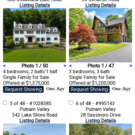
Listing Details
Listing Details
<
Photo 1 / 50
>
<
Photo 1 / 47
>
4 bedrooms, 2 bath/1 half
3 bedrooms, 3 bath
Single Family
for Sale
Single Family
for Sale
Offered at $1,375,000
Offered at $1,200,000
Request Showing
Request Showing
5 of 48 - #1028385
6 of 48 - #995143
Putnam Valley
Putnam Valley
342 Lake Shore Road
28 Sassinoro Drive
Listing Details
Listing Details