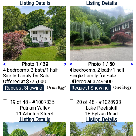
Listing Details
Listing Details
<
Photo 1 / 39
>
<
Photo 1 / 50
>
4 bedrooms, 2 bath/1 half
4 bedrooms, 2 bath/1 half
Single Family
for Sale
Single Family
for Sale
Offered at $775,000
Offered at $749,900
Request Showing
Request Showing
19 of 48 - #1007335
20 of 48 - #1028933
Putnam Valley
Lake Peekskill
11 Arbutus Street
18 Sylvan Road
Listing Details
Listing Details