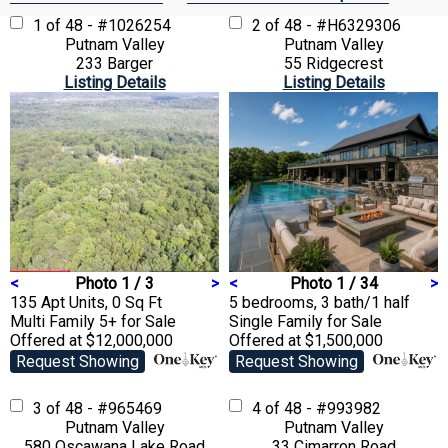
1 of 48 - #1026254
2 of 48 - #H6329306
Putnam Valley
Putnam Valley
233 Barger
55 Ridgecrest
Listing Details
Listing Details
<
Photo 1 / 3
>
<
Photo 1 / 34
>
135 Apt Units, 0 Sq Ft
5 bedrooms, 3 bath/1 half
Multi Family 5+
for Sale
Single Family
for Sale
Offered at $12,000,000
Offered at $1,500,000
Request Showing
Request Showing
3 of 48 - #965469
4 of 48 - #993982
Putnam Valley
Putnam Valley
580 Oscawana Lake Road
33 Cimarron Road