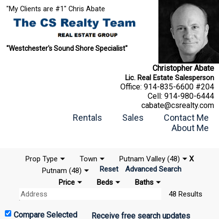
"My Clients are #1" Chris Abate
"Westchester's Sound Shore Specialist"
Christopher Abate
Lic. Real Estate Salesperson
Office:
914-835-6600 #204
Cell:
914-980-6444
cabate@csrealty.com
Rentals
Sales
Contact Me
About Me
Prop Type
Town
Putnam Valley (48)
X
Reset
Advanced Search
Putnam (48)
Price
Beds
Baths
48 Results
Receive free search updates