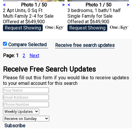
<
Photo 1 / 50
>
<
Photo 1 / 50
>
2 Apt Units, 0 Sq Ft
3 bedrooms, 1 bath/1 half
Multi Family 2-4
for Sale
Single Family
for Sale
Offered at $649,900
Offered at $649,900
Request Showing
Request Showing
Receive free search updates
Page:
1
2
Next
Receive Free Search Updates
Please fill out this form if you would like to receive updates
to your email account for this search