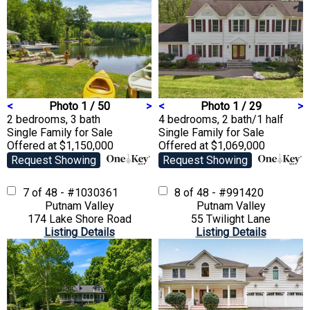
<
Photo 1 / 50
>
<
Photo 1 / 29
>
2 bedrooms, 3 bath
4 bedrooms, 2 bath/1 half
Single Family
for Sale
Single Family
for Sale
Offered at $1,150,000
Offered at $1,069,000
Request Showing
Request Showing
7 of 48 - #1030361
8 of 48 - #991420
Putnam Valley
Putnam Valley
174 Lake Shore Road
55 Twilight Lane
Listing Details
Listing Details