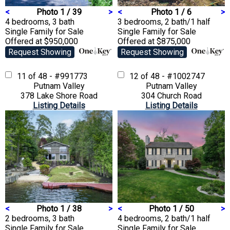
<
Photo 1 / 39
>
<
Photo 1 / 6
>
4 bedrooms, 3 bath
3 bedrooms, 2 bath/1 half
Single Family
for Sale
Single Family
for Sale
Offered at $950,000
Offered at $875,000
Request Showing
Request Showing
11 of 48 - #991773
12 of 48 - #1002747
Putnam Valley
Putnam Valley
378 Lake Shore Road
304 Church Road
Listing Details
Listing Details
<
Photo 1 / 38
>
<
Photo 1 / 50
>
2 bedrooms, 3 bath
4 bedrooms, 2 bath/1 half
Single Family
for Sale
Single Family
for Sale