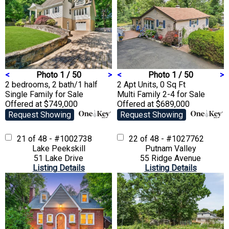
<
Photo 1 / 50
>
<
Photo 1 / 50
>
2 bedrooms, 2 bath/1 half
2 Apt Units, 0 Sq Ft
Single Family
for Sale
Multi Family 2-4
for Sale
Offered at $749,000
Offered at $689,000
Request Showing
Request Showing
21 of 48 - #1002738
22 of 48 - #1027762
Lake Peekskill
Putnam Valley
51 Lake Drive
55 Ridge Avenue
Listing Details
Listing Details