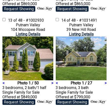
Offered at $869,000
Offered at $865,000
Request Showing
Request Showing
13 of 48 - #1002930
14 of 48 - #1031491
Putnam Valley
Putnam Valley
104 Wiccopee Road
39 New Hill Road
Listing Details
Listing Details
<
Photo 1 / 50
>
<
Photo 1 / 27
>
3 bedrooms, 2 bath/1 half
3 bedrooms, 3 bath
Single Family
for Sale
Single Family
for Sale
Offered at $849,000
Offered at $799,000
Request Showing
Request Showing