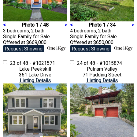
<
Photo 1 / 48
>
<
Photo 1 / 34
>
3 bedrooms, 2 bath
4 bedrooms, 2 bath
Single Family
for Sale
Single Family
for Sale
Offered at $669,000
Offered at $650,000
Request Showing
Request Showing
23 of 48 - #1021571
24 of 48 - #1015874
Lake Peekskill
Putnam Valley
361 Lake Drive
71 Pudding Street
Listing Details
Listing Details