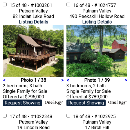
15 of 48 - #1003201
16 of 48 - #1024757
Putnam Valley
Putnam Valley
82 Indian Lake Road
490 Peekskill Hollow Road
Listing Details
Listing Details
<
Photo 1 / 38
>
<
Photo 1 / 39
>
2 bedrooms, 3 bath
3 bedrooms, 2 bath
Single Family
for Sale
Single Family
for Sale
Offered at $795,000
Offered at $789,000
Request Showing
Request Showing
17 of 48 - #1022348
18 of 48 - #1022925
Putnam Valley
Putnam Valley
19 Lincoln Road
17 Birch Hill