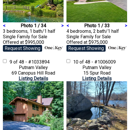
<
Photo 1 / 34
>
<
Photo 1 / 33
>
3 bedrooms, 1 bath/1 half
4 bedrooms, 2 bath/1 half
Single Family
for Sale
Single Family
for Sale
Offered at $995,000
Offered at $975,000
Request Showing
Request Showing
9 of 48 - #1033894
10 of 48 - #1006009
Putnam Valley
Putnam Valley
69 Canopus Hill Road
15 Spur Road
Listing Details
Listing Details