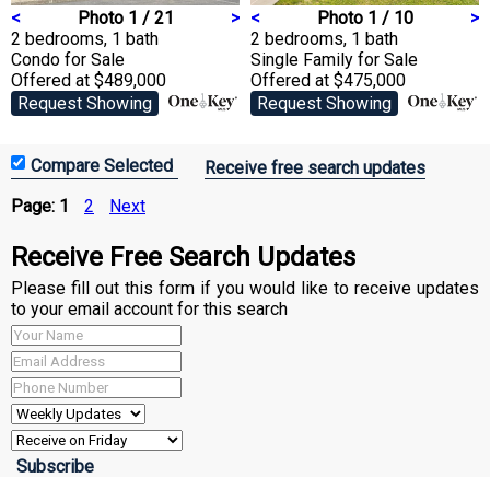
<
Photo 1 / 21
>
<
Photo 1 / 10
>
2 bedrooms, 1 bath
2 bedrooms, 1 bath
Condo
for Sale
Single Family
for Sale
Offered at $489,000
Offered at $475,000
Request Showing
Request Showing
Receive free search updates
Page:
1
2
Next
Receive Free Search Updates
Please fill out this form if you would like to receive updates
to your email account for this search