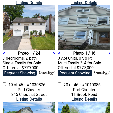
Listing Details
Listing Details
<
Photo 1 / 24
>
<
Photo 1 / 16
>
3 bedrooms, 2 bath
3 Apt Units, 0 Sq Ft
Single Family
for Sale
Multi Family 2-4
for Sale
Offered at $779,000
Offered at $777,000
Request Showing
Request Showing
19 of 46 - #1030826
20 of 46 - #1010086
Port Chester
Port Chester
215 Chestnut Street
11 Brook Road
Listing Details
Listing Details