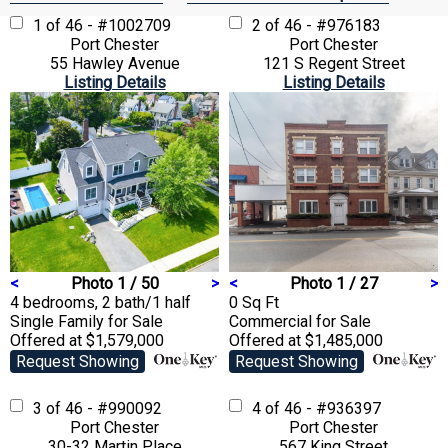
1 of 46 - #1002709
2 of 46 - #976183
Port Chester
Port Chester
55 Hawley Avenue
121 S Regent Street
Listing Details
Listing Details
<
Photo 1 / 50
>
<
Photo 1 / 27
>
4 bedrooms, 2 bath/1 half
0 Sq Ft
Single Family
for Sale
Commercial
for Sale
Offered at $1,579,000
Offered at $1,485,000
Request Showing
Request Showing
3 of 46 - #990092
4 of 46 - #936397
Port Chester
Port Chester
30-32 Martin Place
567 King Street