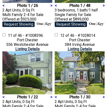
<
Photo 1 / 26
>
<
Photo 1 / 48
>
2 Apt Units, 0 Sq Ft
3 bedrooms, 1 bath/1 half
Multi Family 2-4
for Sale
Single Family
for Sale
Offered at $925,000
Offered at $899,000
Request Showing
Request Showing
11 of 46 - #1008396
12 of 46 - #1028014
Port Chester
Port Chester
556 Westchester Avenue
384 Irving Avenue
Listing Details
Listing Details
<
Photo 1 / 22
>
<
Photo 1 / 30
>
2 Apt Units, 0 Sq Ft
2 Apt Units, 0 Sq Ft
Multi Family 2-4
for Sale
Multi Family 2-4
for Sale