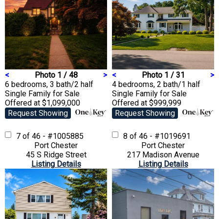
<
Photo 1 / 48
>
<
Photo 1 / 31
>
6 bedrooms, 3 bath/2 half
4 bedrooms, 2 bath/1 half
Single Family
for Sale
Single Family
for Sale
Offered at $1,099,000
Offered at $999,999
Request Showing
Request Showing
7 of 46 - #1005885
8 of 46 - #1019691
Port Chester
Port Chester
45 S Ridge Street
217 Madison Avenue
Listing Details
Listing Details