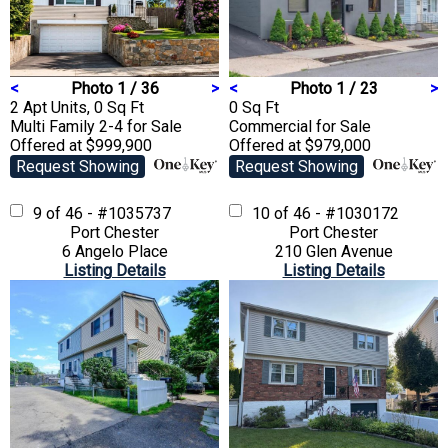
<
Photo 1 / 36
>
<
Photo 1 / 23
>
2 Apt Units, 0 Sq Ft
0 Sq Ft
Multi Family 2-4
for Sale
Commercial
for Sale
Offered at $999,900
Offered at $979,000
Request Showing
Request Showing
9 of 46 - #1035737
10 of 46 - #1030172
Port Chester
Port Chester
6 Angelo Place
210 Glen Avenue
Listing Details
Listing Details