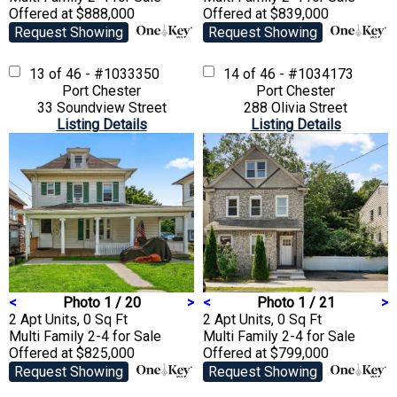
Offered at $888,000
Offered at $839,000
Request Showing
Request Showing
13 of 46 - #1033350
14 of 46 - #1034173
Port Chester
Port Chester
33 Soundview Street
288 Olivia Street
Listing Details
Listing Details
<
Photo 1 / 20
>
<
Photo 1 / 21
>
2 Apt Units, 0 Sq Ft
2 Apt Units, 0 Sq Ft
Multi Family 2-4
for Sale
Multi Family 2-4
for Sale
Offered at $825,000
Offered at $799,000
Request Showing
Request Showing