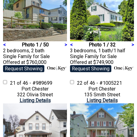
<
Photo 1 / 50
>
<
Photo 1 / 32
>
2 bedrooms, 2 bath
3 bedrooms, 1 bath/1 half
Single Family
for Sale
Single Family
for Sale
Offered at $760,000
Offered at $749,900
Request Showing
Request Showing
21 of 46 - #989699
22 of 46 - #1005221
Port Chester
Port Chester
322 Olivia Street
135 Smith Street
Listing Details
Listing Details