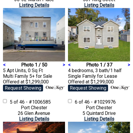
Listing Details
Listing Details
<
Photo 1 / 50
>
<
Photo 1 / 37
>
5 Apt Units, 0 Sq Ft
4 bedrooms, 3 bath/1 half
Multi Family 5+
for Sale
Single Family
for Lease
Offered at $1,299,000
Offered at $1,299,000
Request Showing
Request Showing
5 of 46 - #1006585
6 of 46 - #1029976
Port Chester
Port Chester
26 Glen Avenue
5 Quintard Drive
Listing Details
Listing Details