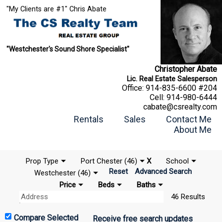
"My Clients are #1" Chris Abate
"Westchester's Sound Shore Specialist"
Christopher Abate
Lic. Real Estate Salesperson
Office:
914-835-6600 #204
Cell:
914-980-6444
cabate@csrealty.com
Rentals
Sales
Contact Me
About Me
Prop Type
Port Chester (46)
X
School
Reset
Advanced Search
Westchester (46)
Price
Beds
Baths
46 Results
Receive free search updates