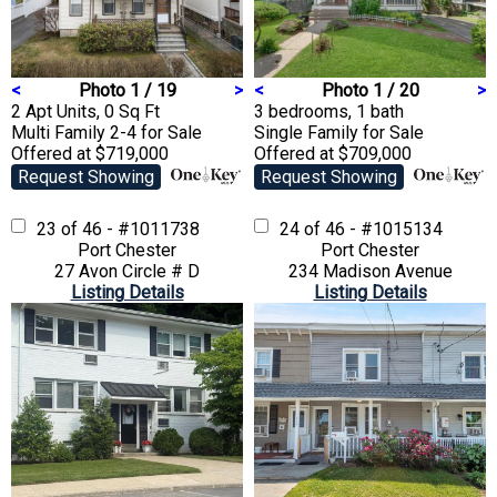
<
Photo 1 / 19
>
<
Photo 1 / 20
>
2 Apt Units, 0 Sq Ft
3 bedrooms, 1 bath
Multi Family 2-4
for Sale
Single Family
for Sale
Offered at $719,000
Offered at $709,000
Request Showing
Request Showing
23 of 46 - #1011738
24 of 46 - #1015134
Port Chester
Port Chester
27 Avon Circle # D
234 Madison Avenue
Listing Details
Listing Details