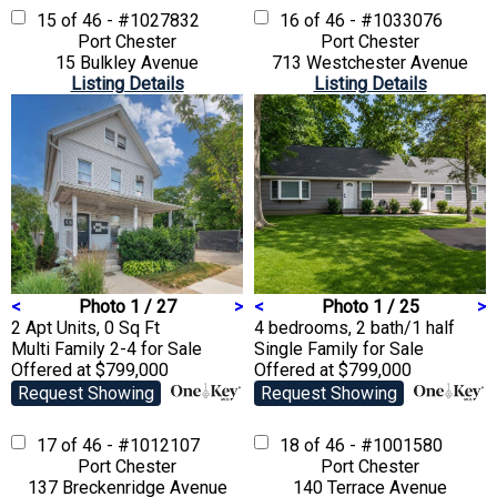
15 of 46 - #1027832
16 of 46 - #1033076
Port Chester
Port Chester
15 Bulkley Avenue
713 Westchester Avenue
Listing Details
Listing Details
<
Photo 1 / 27
>
<
Photo 1 / 25
>
2 Apt Units, 0 Sq Ft
4 bedrooms, 2 bath/1 half
Multi Family 2-4
for Sale
Single Family
for Sale
Offered at $799,000
Offered at $799,000
Request Showing
Request Showing
17 of 46 - #1012107
18 of 46 - #1001580
Port Chester
Port Chester
137 Breckenridge Avenue
140 Terrace Avenue