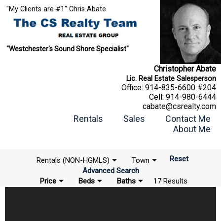
"My Clients are #1" Chris Abate
"Westchester's Sound Shore Specialist"
Christopher Abate
Lic. Real Estate Salesperson
Office:
914-835-6600 #204
Cell:
914-980-6444
cabate@csrealty.com
Rentals
Sales
Contact Me
About Me
Reset
Rentals (NON-HGMLS)
Town
Advanced Search
Price
Beds
Baths
17 Results