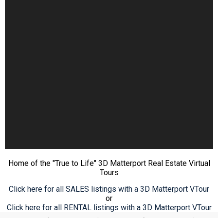
Home of the "True to Life" 3D Matterport Real Estate Virtual
Tours
Click here for all SALES listings with a 3D Matterport VTour
or
Click here for all RENTAL listings with a 3D Matterport VTour