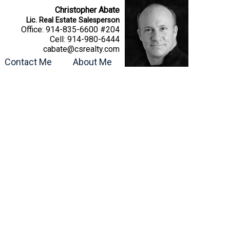
Christopher Abate
Lic. Real Estate Salesperson
Office:
914-835-6600 #204
Cell:
914-980-6444
cabate@csrealty.com
Contact Me
About Me