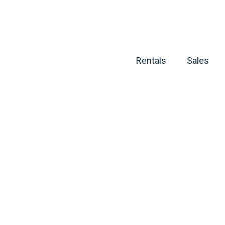
Rentals
Sales