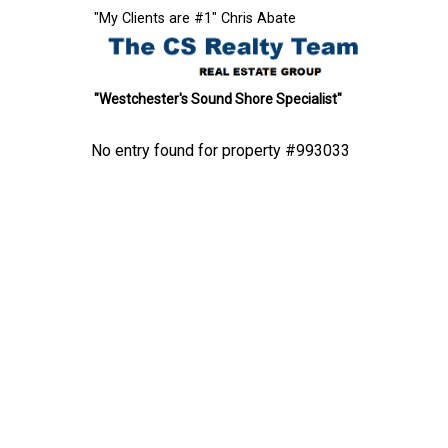
"My Clients are #1" Chris Abate
"Westchester's Sound Shore Specialist"
No entry found for property #993033