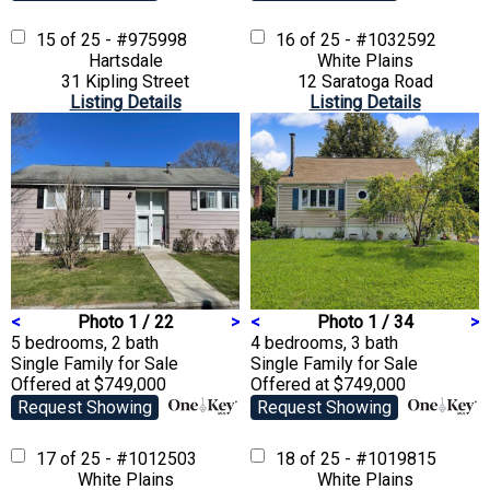
15 of 25 - #975998
16 of 25 - #1032592
Hartsdale
White Plains
31 Kipling Street
12 Saratoga Road
Listing Details
Listing Details
<
Photo 1 / 22
>
<
Photo 1 / 34
>
5 bedrooms, 2 bath
4 bedrooms, 3 bath
Single Family
for Sale
Single Family
for Sale
Offered at $749,000
Offered at $749,000
Request Showing
Request Showing
17 of 25 - #1012503
18 of 25 - #1019815
White Plains
White Plains