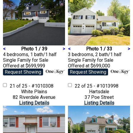
<
Photo 1 / 39
>
<
Photo 1 / 33
>
4 bedrooms, 1 bath/1 half
3 bedrooms, 2 bath/1 half
Single Family
for Sale
Single Family
for Sale
Offered at $699,999
Offered at $699,000
Request Showing
Request Showing
21 of 25 - #1010308
22 of 25 - #1013998
White Plains
Hartsdale
82 Riverdale Avenue
37 Poe Street
Listing Details
Listing Details