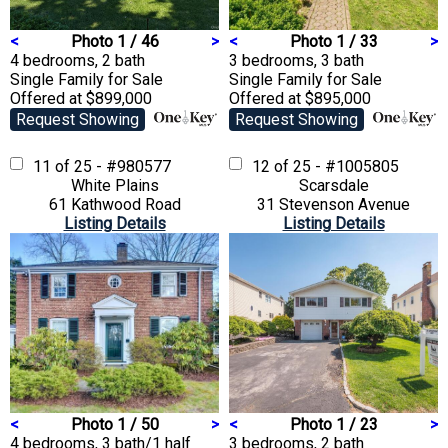
<
Photo 1 / 46
>
<
Photo 1 / 33
>
4 bedrooms, 2 bath
3 bedrooms, 3 bath
Single Family
for Sale
Single Family
for Sale
Offered at $899,000
Offered at $895,000
Request Showing
Request Showing
11 of 25 - #980577
12 of 25 - #1005805
White Plains
Scarsdale
61 Kathwood Road
31 Stevenson Avenue
Listing Details
Listing Details
<
Photo 1 / 50
>
<
Photo 1 / 23
>
4 bedrooms, 3 bath/1 half
3 bedrooms, 2 bath