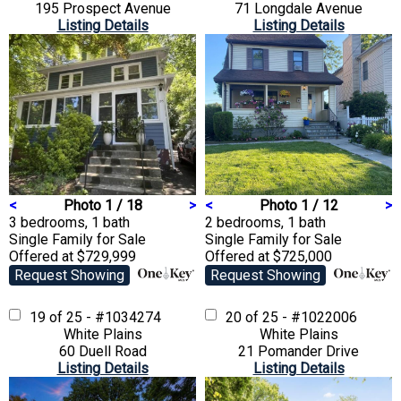
195 Prospect Avenue
71 Longdale Avenue
Listing Details
Listing Details
<
Photo 1 / 18
>
<
Photo 1 / 12
>
3 bedrooms, 1 bath
2 bedrooms, 1 bath
Single Family
for Sale
Single Family
for Sale
Offered at $729,999
Offered at $725,000
Request Showing
Request Showing
19 of 25 - #1034274
20 of 25 - #1022006
White Plains
White Plains
60 Duell Road
21 Pomander Drive
Listing Details
Listing Details