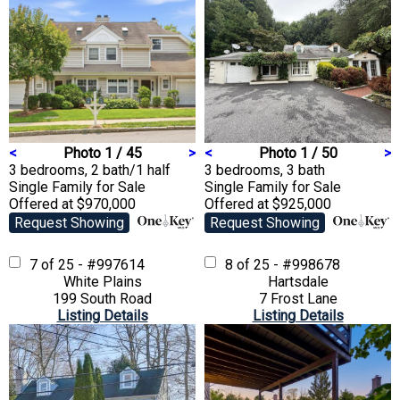
<
Photo 1 / 45
>
<
Photo 1 / 50
>
3 bedrooms, 2 bath/1 half
3 bedrooms, 3 bath
Single Family
for Sale
Single Family
for Sale
Offered at $970,000
Offered at $925,000
Request Showing
Request Showing
7 of 25 - #997614
8 of 25 - #998678
White Plains
Hartsdale
199 South Road
7 Frost Lane
Listing Details
Listing Details