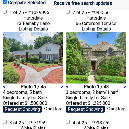
Receive free search updates
1 of 25 - #1029995
2 of 25 - #993556
Hartsdale
Hartsdale
23 Barnaby Lane
66 Caterson Terrace
Listing Details
Listing Details
<
Photo 1 / 45
>
<
Photo 1 / 43
>
4 bedrooms, 5 bath
3 bedrooms, 2 bath/1 half
Single Family
for Sale
Single Family
for Sale
Offered at $1,500,000
Offered at $1,225,000
Request Showing
Request Showing
3 of 25 - #971959
4 of 25 - #998776
White Plains
White Plains