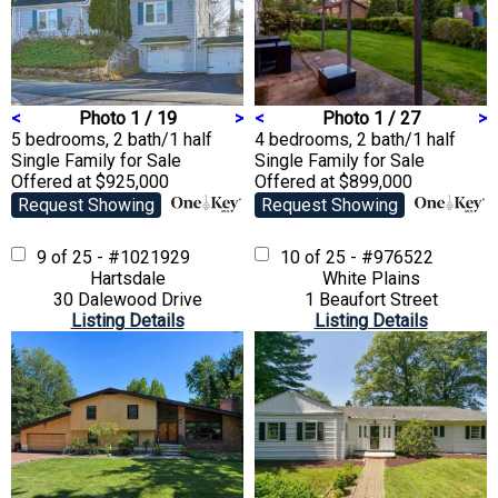
<
Photo 1 / 19
>
<
Photo 1 / 27
>
5 bedrooms, 2 bath/1 half
4 bedrooms, 2 bath/1 half
Single Family
for Sale
Single Family
for Sale
Offered at $925,000
Offered at $899,000
Request Showing
Request Showing
9 of 25 - #1021929
10 of 25 - #976522
Hartsdale
White Plains
30 Dalewood Drive
1 Beaufort Street
Listing Details
Listing Details