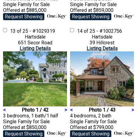
Single Family
for Sale
Single Family
for Sale
Offered at $885,000
Offered at $859,000
Request Showing
Request Showing
13 of 25 - #1029319
14 of 25 - #1002756
Hartsdale
Hartsdale
651 Secor Road
39 Hillcrest
Listing Details
Listing Details
<
Photo 1 / 42
>
<
Photo 1 / 43
>
3 bedrooms, 1 bath/1 half
4 bedrooms, 2 bath
Single Family
for Sale
Single Family
for Sale
Offered at $850,000
Offered at $799,000
Request Showing
Request Showing