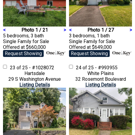
<
Photo 1 / 21
>
<
Photo 1 / 27
>
5 bedrooms, 3 bath
3 bedrooms, 1 bath
Single Family
for Sale
Single Family
for Sale
Offered at $660,000
Offered at $649,000
Request Showing
Request Showing
23 of 25 - #1028072
24 of 25 - #993955
Hartsdale
White Plains
29 S Washington Avenue
32 Rosemont Boulevard
Listing Details
Listing Details