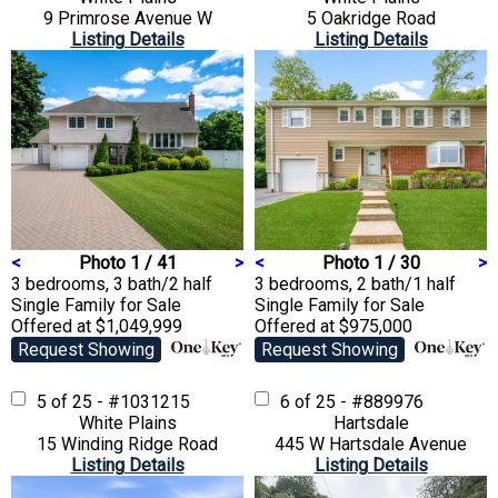
9 Primrose Avenue W
5 Oakridge Road
Listing Details
Listing Details
<
Photo 1 / 41
>
<
Photo 1 / 30
>
3 bedrooms, 3 bath/2 half
3 bedrooms, 2 bath/1 half
Single Family
for Sale
Single Family
for Sale
Offered at $1,049,999
Offered at $975,000
Request Showing
Request Showing
5 of 25 - #1031215
6 of 25 - #889976
White Plains
Hartsdale
15 Winding Ridge Road
445 W Hartsdale Avenue
Listing Details
Listing Details