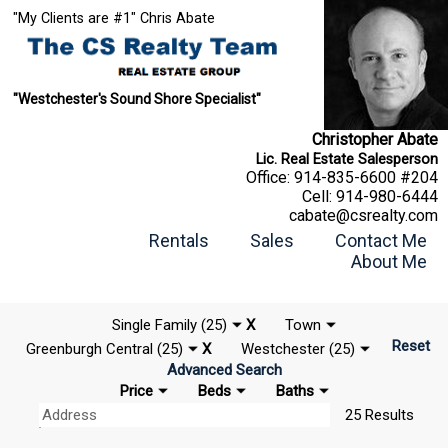
"My Clients are #1" Chris Abate
"Westchester's Sound Shore Specialist"
Christopher Abate
Lic. Real Estate Salesperson
Office:
914-835-6600 #204
Cell:
914-980-6444
cabate@csrealty.com
Rentals
Sales
Contact Me
About Me
Single Family (25)
X
Town
Reset
Greenburgh Central (25)
X
Westchester (25)
Advanced Search
Price
Beds
Baths
25 Results