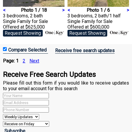
<
Photo 1 / 18
>
<
Photo 1 / 6
>
3 bedrooms, 2 bath
3 bedrooms, 2 bath/1 half
Single Family
for Sale
Single Family
for Sale
Offered at $625,000
Offered at $600,000
Request Showing
Request Showing
Receive free search updates
Page:
1
2
Next
Receive Free Search Updates
Please fill out this form if you would like to receive updates
to your email account for this search