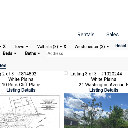
Rentals
Sales
Reset
X
Town
Valhalla (3)
X
Westchester (3)
Beds
Baths
tes
ng
2 of 3 - #814892
Listing
3 of 3 - #1020244
White Plains
White Plains
10 Rock Cliff Place
21 Washington Avenue 
Listing Details
Listing Details