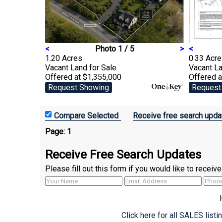
<
Photo 1 / 5
>
<
1.20 Acres
0.33 Acr
Vacant Land
for Sale
Vacant L
Offered at $1,355,000
Offered 
Request Showing
Request
Receive free search upda
Page:
1
Receive Free Search Updates
Please fill out this form if you would like to recei
Click here for all SALES list