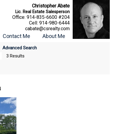
Christopher Abate
Lic. Real Estate Salesperson
Office:
914-835-6600 #204
Cell:
914-980-6444
cabate@csrealty.com
Contact Me
About Me
Advanced Search
3 Results
N