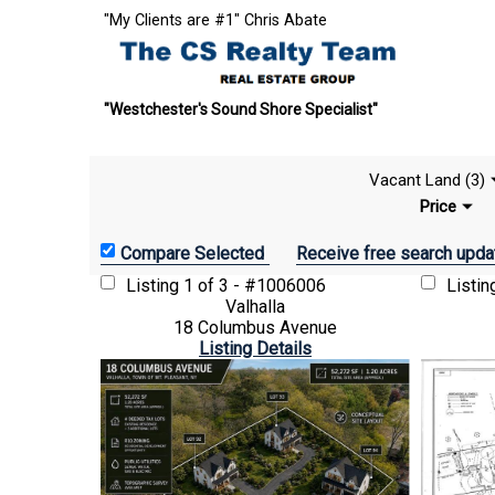
"My Clients are #1" Chris Abate
"Westchester's Sound Shore Specialist"
Vacant Land (3)
Price
Receive free search upda
Listing
1 of 3 - #1006006
Listi
Valhalla
18 Columbus Avenue
Listing Details