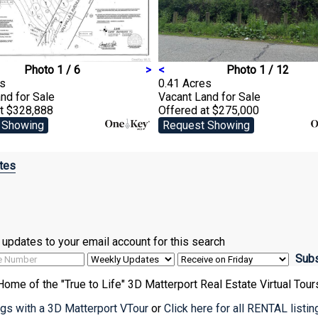
Photo 1 / 6
>
<
Photo 1 / 12
es
0.41 Acres
and
for Sale
Vacant Land
for Sale
at $328,888
Offered at $275,000
 Showing
Request Showing
tes
ve updates to your email account for this search
Home of the "True to Life" 3D Matterport Real Estate Virtual Tour
ings with a 3D Matterport VTour
or
Click here for all RENTAL listi