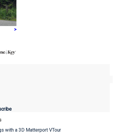
>
s
ngs with a 3D Matterport VTour