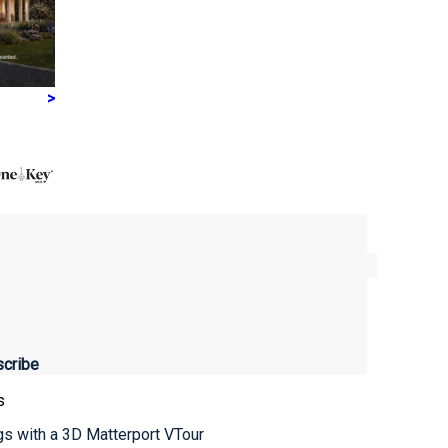
>
s
ngs with a 3D Matterport VTour