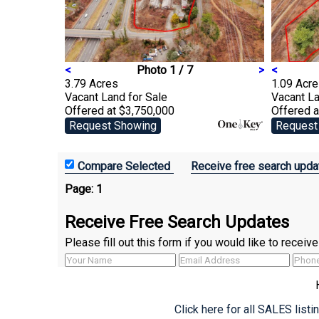
<
Photo 1 / 7
>
<
3.79 Acres
1.09 Acr
Vacant Land
for Sale
Vacant L
Offered at $3,750,000
Offered 
Request Showing
Request
Receive free search upda
Page:
1
Receive Free Search Updates
Please fill out this form if you would like to recei
Click here for all SALES list