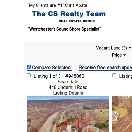
"My Clients are #1" Chris Abate
"Westchester's Sound Shore Specialist"
Vacant Land (3)
Price
Receive free search upda
Listing
1 of 3 - #945060
Listi
Scarsdale
448 Underhill Road
Listing Details