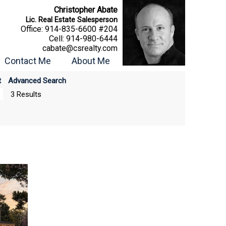
Christopher Abate
Lic. Real Estate Salesperson
Office:
914-835-6600 #204
Cell:
914-980-6444
cabate@csrealty.com
Contact Me
About Me
t
Advanced Search
3 Results