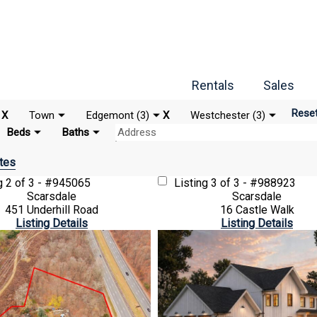
Rentals
Sales
Rese
X
Town
Edgemont (3)
X
Westchester (3)
Beds
Baths
tes
ng
2 of 3 - #945065
Listing
3 of 3 - #988923
Scarsdale
Scarsdale
451 Underhill Road
16 Castle Walk
Listing Details
Listing Details