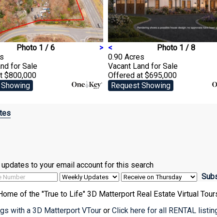
Photo 1 / 6
>
<
Photo 1 / 8
es
0.90 Acres
and
for Sale
Vacant Land
for Sale
at $800,000
Offered at $695,000
 Showing
Request Showing
tes
ve updates to your email account for this search
Home of the "True to Life" 3D Matterport Real Estate Virtual Tour
ings with a 3D Matterport VTour
or
Click here for all RENTAL listi