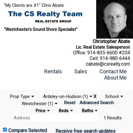
"My Clients are #1" Chris Abate
"Westchester's Sound Shore Specialist"
Christopher Abate
Lic. Real Estate Salesperson
Office:
914-835-6600 #204
Cell:
914-980-6444
cabate@csrealty.com
Rentals
Sales
Contact Me
About Me
Prop Type
Ardsley-on-Hudson (1)
X
School
Reset
Advanced Search
Westchester (1)
Price
Beds
Baths
1 Results
Receive free search updates