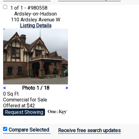
1 of 1 - #980558
Ardsley-on-Hudson
110 Ardsley Avenue W
Listing Details
<
Photo 1 / 18
>
0 Sq Ft
Commercial
for Sale
Offered at $42
Request Showing
Receive free search updates