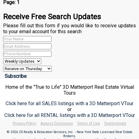
Page:
1
Receive Free Search Updates
Please fill out this form if you would like to receive updates
to your email account for this search
Home of the "True to Life" 3D Matterport Real Estate Virtual
Tours
Click here for all SALES listings with a 3D Matterport VTour
or
Click here for all RENTAL listings with a 3D Matterport VTour
Privacy Policy
Agency Disclosure
Terms of Use
Testimonials
© 2026 CS Realty & Relocation Services, Inc. - New York State Licensed Real Estate
Brokers.